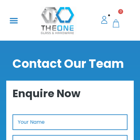
0
Contact Our Team
Enquire Now