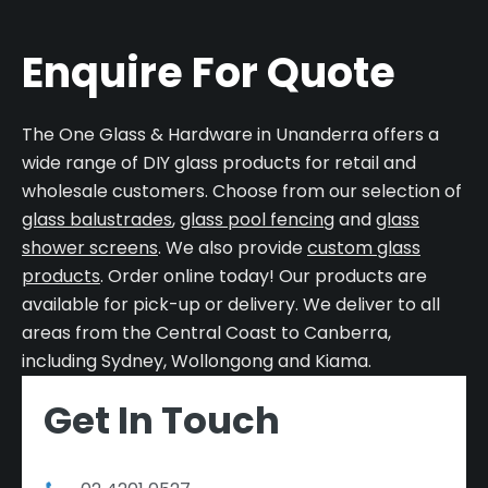
Enquire For Quote
The One Glass & Hardware in Unanderra offers a
wide range of DIY glass products for retail and
wholesale customers. Choose from our selection of
glass balustrades
,
glass pool fencing
and
glass
shower screens
. We also provide
custom glass
products
. Order online today! Our products are
available for pick-up or delivery. We deliver to all
areas from the Central Coast to Canberra,
including Sydney, Wollongong and Kiama.
Get In Touch