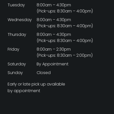
Tuesday
8:00am – 4:30pm
(Pick-ups: 8:30am – 4:00pm)
Wednesday
8:00am – 4:30pm
(Pick-ups: 8:30am – 4:00pm)
Thursday
8:00am – 4:30pm
(Pick-ups: 8:30am – 4:00pm)
Friday
8:00am – 2:30pm
(Pick-ups: 8:30am – 2:00pm)
Saturday
By Appointment
Sunday
Closed
Early or late pick up available
by appointment