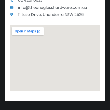
02 4201 0527
info@theoneglasshardware.com.au
11 Luso Drive, Unanderra NSW 2526