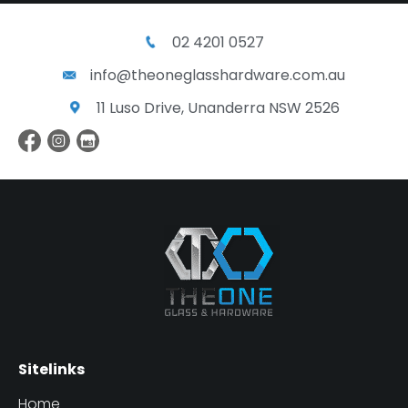
02 4201 0527
info@theoneglasshardware.com.au
11 Luso Drive, Unanderra NSW 2526
Sitelinks
Home