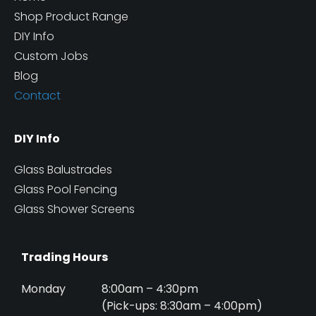
Shop Product Range
DIY Info
Custom Jobs
Blog
Contact
DIY Info
Glass Balustrades
Glass Pool Fencing
Glass Shower Screens
Trading Hours
Monday
8:00am – 4:30pm
(Pick-ups: 8:30am – 4:00pm)