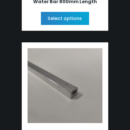
Water Bar 800mm Length
Select options