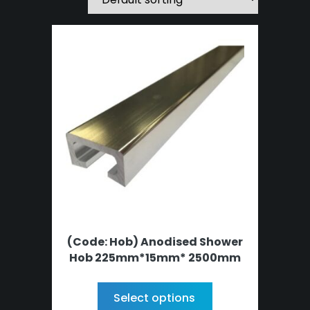
(Code: Hob) Anodised Shower
Hob 225mm*15mm* 2500mm
Select options