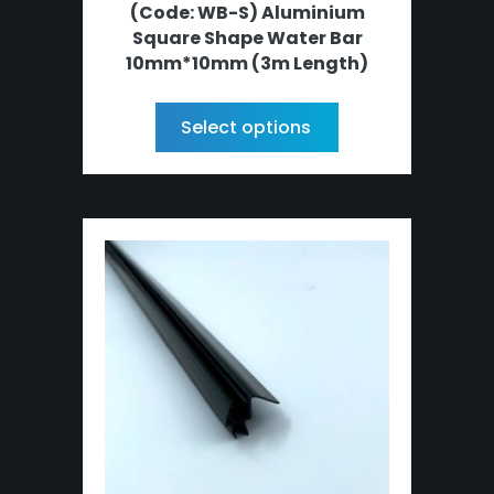
(Code: WB-S) Aluminium
Square Shape Water Bar
10mm*10mm (3m Length)
Select options