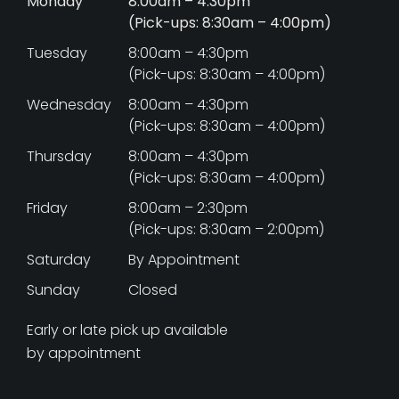
Monday
8:00am – 4:30pm
(Pick-ups: 8:30am – 4:00pm)
Tuesday
8:00am – 4:30pm
(Pick-ups: 8:30am – 4:00pm)
Wednesday
8:00am – 4:30pm
(Pick-ups: 8:30am – 4:00pm)
Thursday
8:00am – 4:30pm
(Pick-ups: 8:30am – 4:00pm)
Friday
8:00am – 2:30pm
(Pick-ups: 8:30am – 2:00pm)
Saturday
By Appointment
Sunday
Closed
Early or late pick up available
by appointment