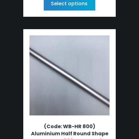
Select options
(Code: WB-HR 800)
Aluminium Half Round Shape