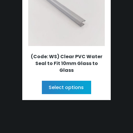
(Code: WS) Clear PVC Water
Seal to Fit 10mm Glass to
Glass
Select options