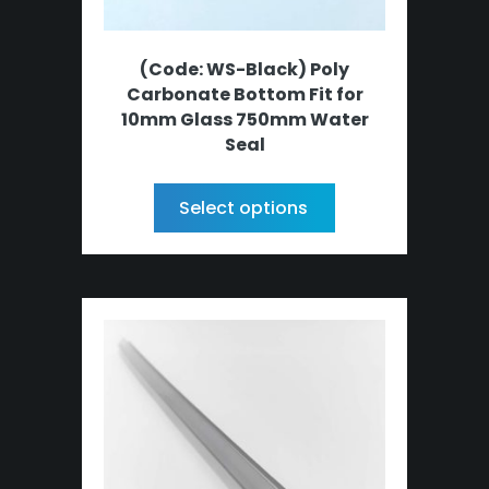
(Code: WS-Black) Poly
Carbonate Bottom Fit for
10mm Glass 750mm Water
Seal
Select options