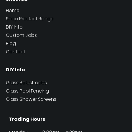
Home
Shop Product Range
DIY Info
Custom Jobs
Blog
Contact
DIY Info
Glass Balustrades
Glass Pool Fencing
Glass Shower Screens
Trading Hours