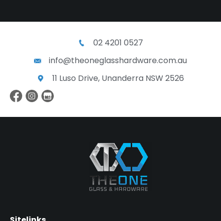
02 4201 0527
info@theoneglasshardware.com.au
11 Luso Drive, Unanderra NSW 2526
Sitelinks