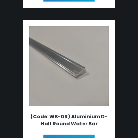
(Code: WB-DR) Aluminium D-
Half Round Water Bar