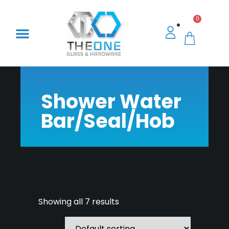
0
Shower Water
Bar/Seal/Hob
Showing all 7 results