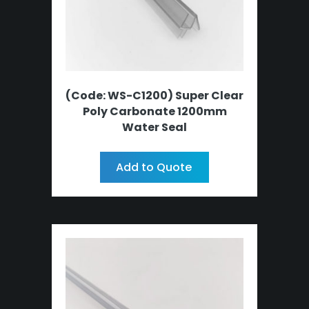
(Code: WS-C1200) Super Clear
Poly Carbonate 1200mm
Water Seal
Add to Quote