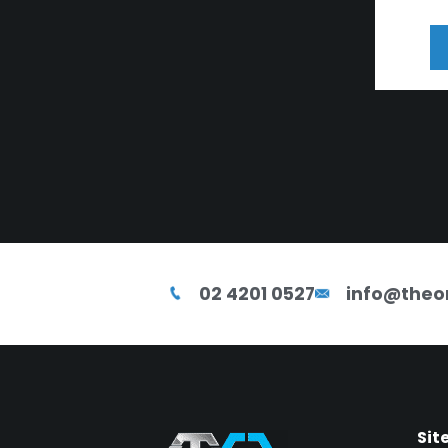
02 4201 0527
info@theo
Sit