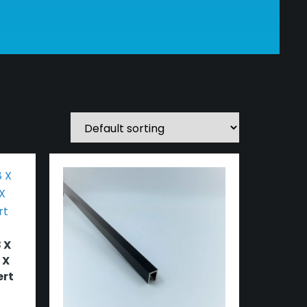
 X
 X
ert