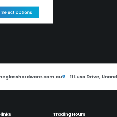
Select options
neglasshardware.com.au
11 Luso Drive, Una
elinks
Trading Hours