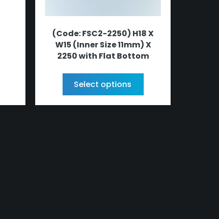
(Code: FSC2-2250) H18 X
W15 (Inner Size 11mm) X
2250 with Flat Bottom
Select options