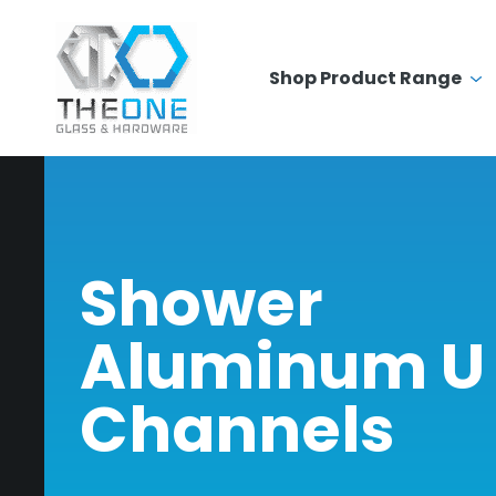
Shop Product Range
Shower
Aluminum U
Channels