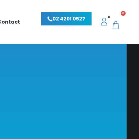
0
02 4201 0527
Contact