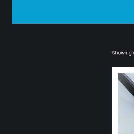
Showing a