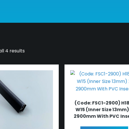
ll 4 results
(Code: FSC1-2900) H18
W15 (Inner Size 13mm)
2900mm With PVC Ins