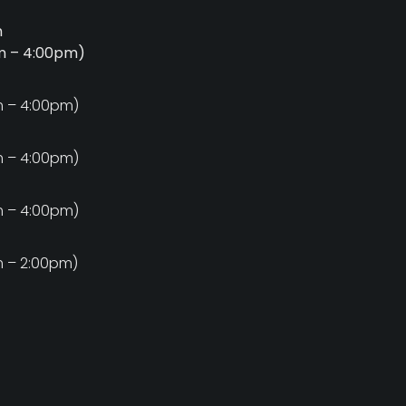
m
am – 4:00pm)
m
m – 4:00pm)
m
m – 4:00pm)
m
m – 4:00pm)
m
m – 2:00pm)