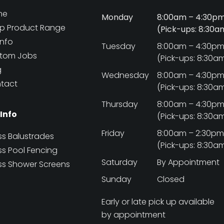
me
Monday
8:00am – 4:30p
p Product Range
(Pick-ups: 8:30
Info
Tuesday
8:00am – 4:30p
tom Jobs
(Pick-ups: 8:30a
g
Wednesday
8:00am – 4:30p
tact
(Pick-ups: 8:30a
Thursday
8:00am – 4:30p
 Info
(Pick-ups: 8:30a
Friday
8:00am – 2:30p
ss Balustrades
(Pick-ups: 8:30a
ss Pool Fencing
Saturday
By Appointment
ss Shower Screens
Sunday
Closed
Early or late pick up available
by appointment