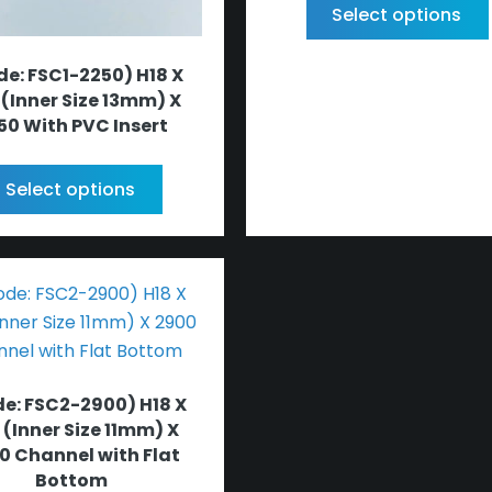
Select options
e: FSC1-2250) H18 X
 (Inner Size 13mm) X
50 With PVC Insert
Select options
e: FSC2-2900) H18 X
 (Inner Size 11mm) X
0 Channel with Flat
Bottom