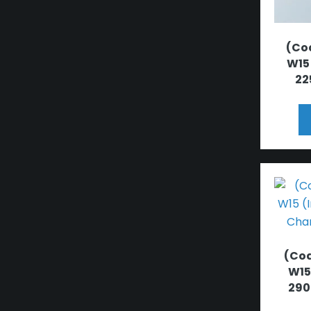
(Cod
W15
22
(Cod
W15
290