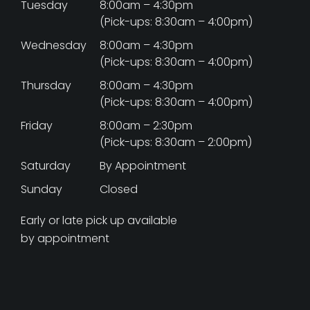
Tuesday
8:00am – 4:30pm
(Pick-ups: 8:30am – 4:00pm)
Wednesday
8:00am – 4:30pm
(Pick-ups: 8:30am – 4:00pm)
Thursday
8:00am – 4:30pm
(Pick-ups: 8:30am – 4:00pm)
Friday
8:00am – 2:30pm
(Pick-ups: 8:30am – 2:00pm)
Saturday
By Appointment
Sunday
Closed
Early or late pick up available
by appointment