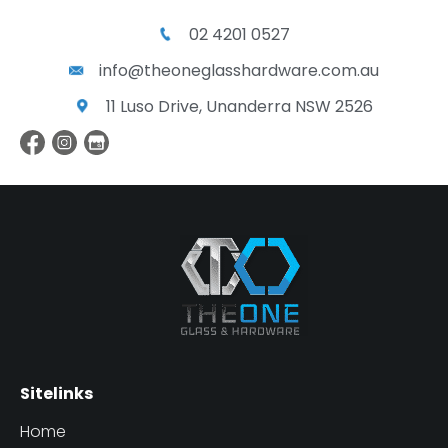
02 4201 0527
info@theoneglasshardware.com.au
11 Luso Drive, Unanderra NSW 2526
Sitelinks
Home