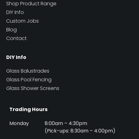
Shop Product Range
DIY Info
Custom Jobs
Blog
Contact
DIY Info
Glass Balustrades
Glass Pool Fencing
Glass Shower Screens
Trading Hours
Monday
8:00am – 4:30pm
(Pick-ups: 8:30am – 4:00pm)