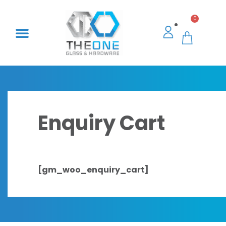
0
Enquiry Cart
[gm_woo_enquiry_cart]