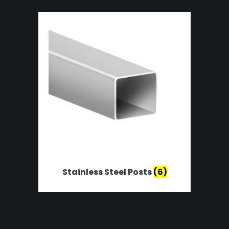
Stainless Steel Posts
(6)