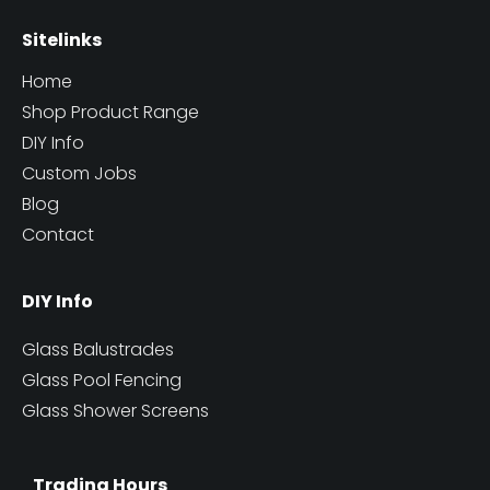
Sitelinks
Home
Shop Product Range
DIY Info
Custom Jobs
Blog
Contact
DIY Info
Glass Balustrades
Glass Pool Fencing
Glass Shower Screens
Trading Hours