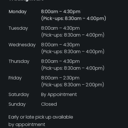
Monday
8:00am – 4:30pm
(Pick-ups: 8:30am – 4:00pm)
Tuesday
8:00am – 4:30pm
(Pick-ups: 8:30am – 4:00pm)
Wednesday
8:00am – 4:30pm
(Pick-ups: 8:30am – 4:00pm)
Thursday
8:00am – 4:30pm
(Pick-ups: 8:30am – 4:00pm)
Friday
8:00am – 2:30pm
(Pick-ups: 8:30am – 2:00pm)
Saturday
By Appointment
Sunday
Closed
Early or late pick up available
by appointment