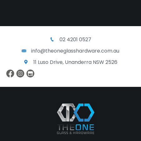
02 4201 0527
info@theoneglasshardware.com.au
11 Luso Drive, Unanderra NSW 2526