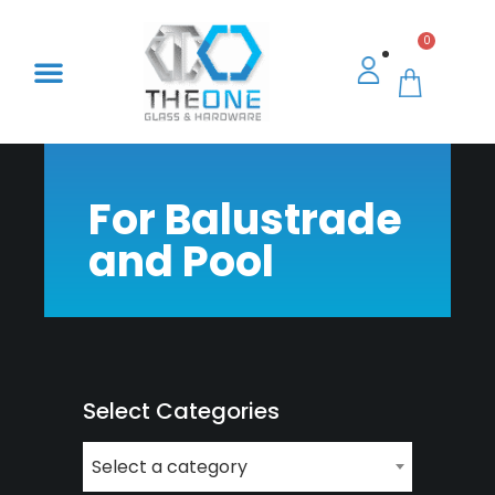
0
For Balustrade
and Pool
Select Categories
Select a category