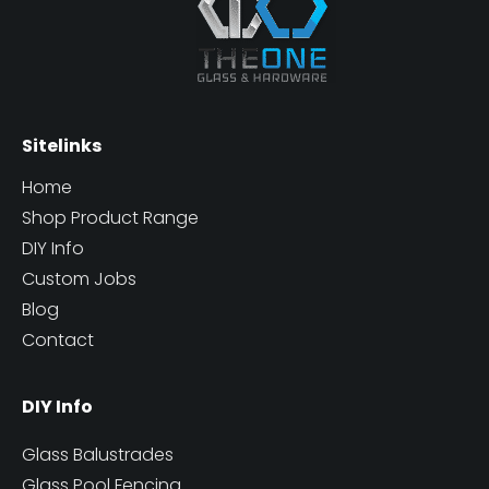
Sitelinks
Home
Shop Product Range
DIY Info
Custom Jobs
Blog
Contact
DIY Info
Glass Balustrades
Glass Pool Fencing