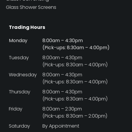
Glass Shower Screens
Trading Hours
Monday
8:00am – 4:30pm
(Pick-ups: 8:30am – 4:00pm)
Tuesday
8:00am – 4:30pm
(Pick-ups: 8:30am – 4:00pm)
Wednesday
8:00am – 4:30pm
(Pick-ups: 8:30am – 4:00pm)
Thursday
8:00am – 4:30pm
(Pick-ups: 8:30am – 4:00pm)
Friday
8:00am – 2:30pm
(Pick-ups: 8:30am – 2:00pm)
Saturday
By Appointment