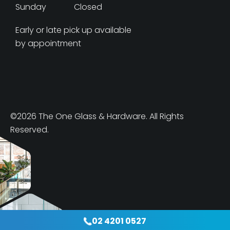
Sunday
Closed
Early or late pick up available
by appointment
©2026 The One Glass & Hardware. All Rights
Reserved.
02 4201 0527