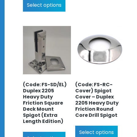
Select options
(Code: FS-SD/EL)
(Code: FS-RC-
Duplex 2205
Cover) Spigot
Heavy Duty
Cover – Duplex
Friction Square
2205 Heavy Duty
Deck Mount
Friction Round
Spigot (Extra
Core Drill Spigot
Length Edition)
Select options