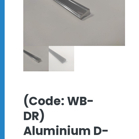
(Code: WB-
DR)
Aluminium D-