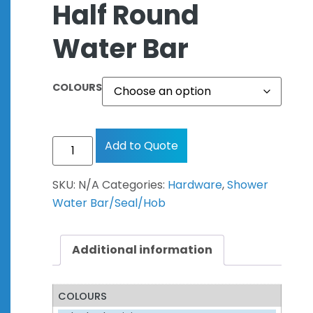
Half Round
Water Bar
COLOURS
Add to Quote
SKU:
N/A
Categories:
Hardware
,
Shower
Water Bar/Seal/Hob
Additional information
COLOURS