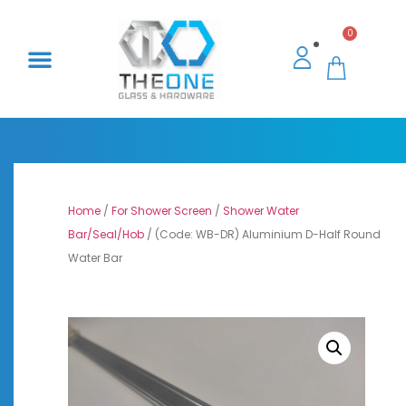
0
Home
/
For Shower Screen
/
Shower Water
Bar/Seal/Hob
/ (Code: WB-DR) Aluminium D-Half Round
Water Bar