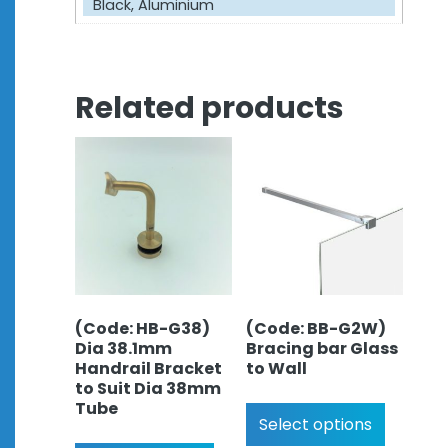
Black, Aluminium
Related products
(Code: HB-G38)
(Code: BB-G2W)
Dia 38.1mm
Bracing bar Glass
Handrail Bracket
to Wall
to Suit Dia 38mm
Tube
Select options