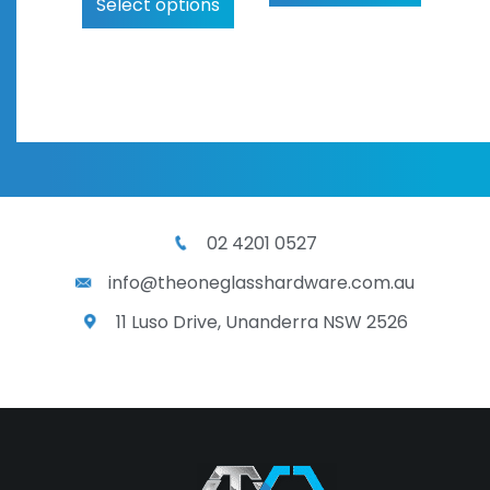
Select options
02 4201 0527
info@theoneglasshardware.com.au
11 Luso Drive, Unanderra NSW 2526