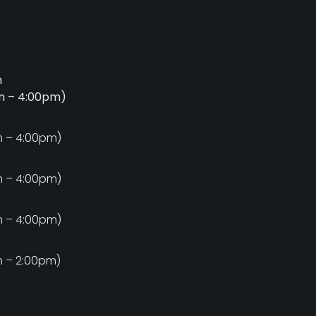
m
am – 4:00pm)
m
m – 4:00pm)
m
m – 4:00pm)
m
m – 4:00pm)
m
m – 2:00pm)