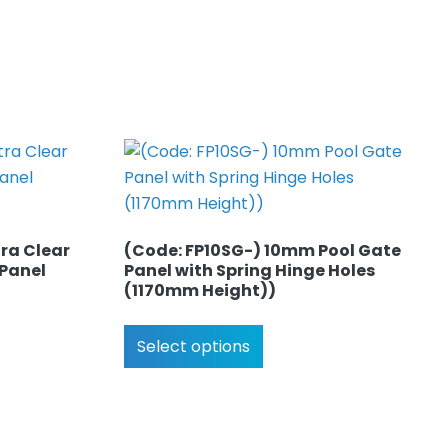
ra Clear
(Code: FP10SG-) 10mm Pool Gate
 Panel
Panel with Spring Hinge Holes
(1170mm Height))
Select options