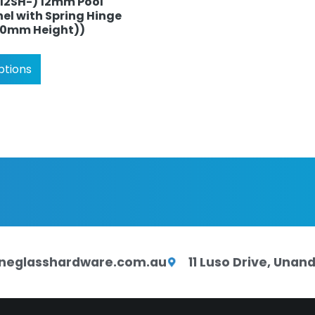
P12SH-) 12mm Pool
el with Spring Hinge
170mm Height))
ptions
neglasshardware.com.au
11 Luso Drive, Una