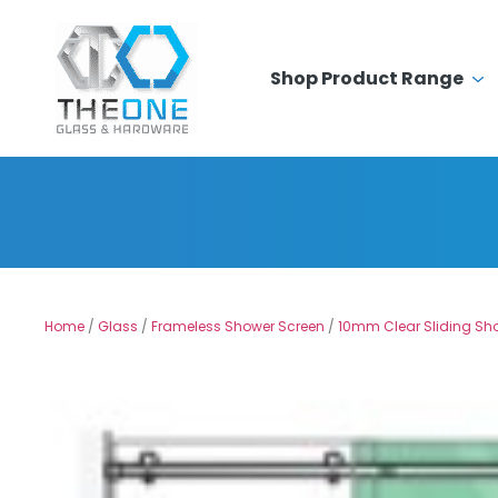
Shop Product Range
Home
/
Glass
/
Frameless Shower Screen
/
10mm Clear Sliding Sh