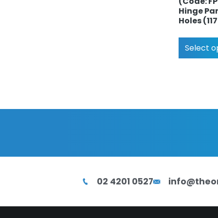
(Code: F
Hinge Pan
Holes (1
Select o
02 4201 0527
info@theo