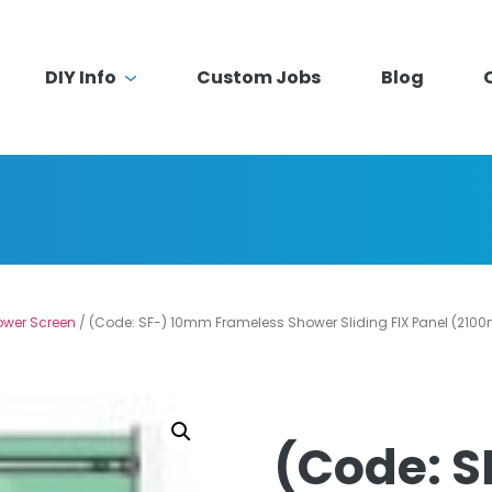
DIY Info
Custom Jobs
Blog
ower Screen
/ (Code: SF-) 10mm Frameless Shower Sliding FIX Panel (210
(Code: 