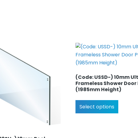
(Code: USSD-) 10mm Ult
Frameless Shower Door
(1985mm Height)
Select options