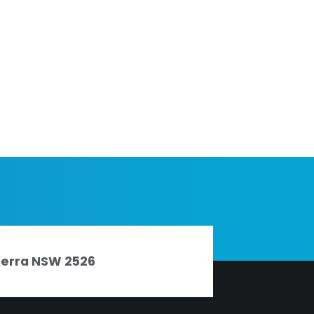
nderra NSW 2526