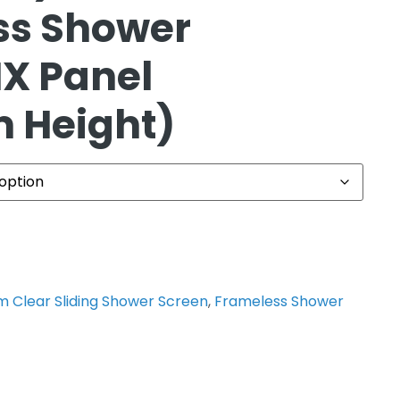
ss Shower
IX Panel
 Height)
 Clear Sliding Shower Screen
,
Frameless Shower