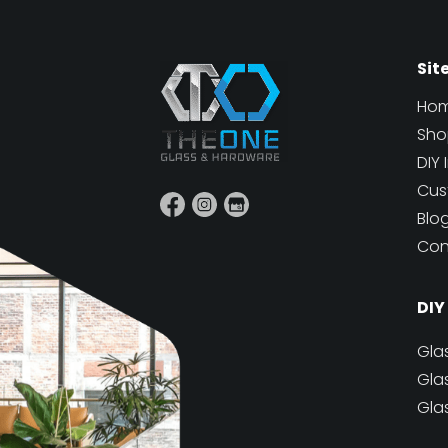
Sit
Ho
Sho
DIY 
Cus
Blo
Con
DIY
Gla
Gla
Gla