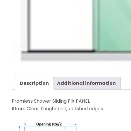
Description
Additional information
Framless Shower Sliding FIX PANEL
10mm Clear Toughened, polished edges