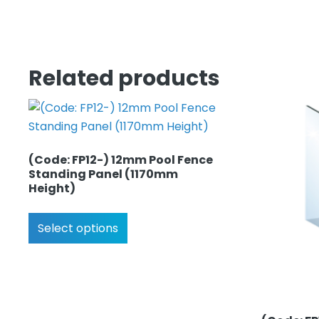
Related products
(Code: FP12-) 12mm Pool Fence
Standing Panel (1170mm
Height)
Select options