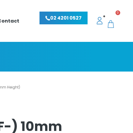
0
02 4201 0527
Contact
0mm Height)
SF-) 10mm