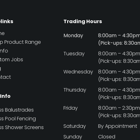
elinks
Trading Hours
me
Monday
8:00am – 4:30p
p Product Range
(Pick-ups: 8:30
Info
Tuesday
8:00am – 4:30p
tom Jobs
(Pick-ups: 8:30a
g
Wednesday
8:00am – 4:30p
tact
(Pick-ups: 8:30a
Thursday
8:00am – 4:30p
 Info
(Pick-ups: 8:30a
Friday
8:00am – 2:30p
ss Balustrades
(Pick-ups: 8:30a
ss Pool Fencing
Saturday
By Appointment
ss Shower Screens
Sunday
Closed