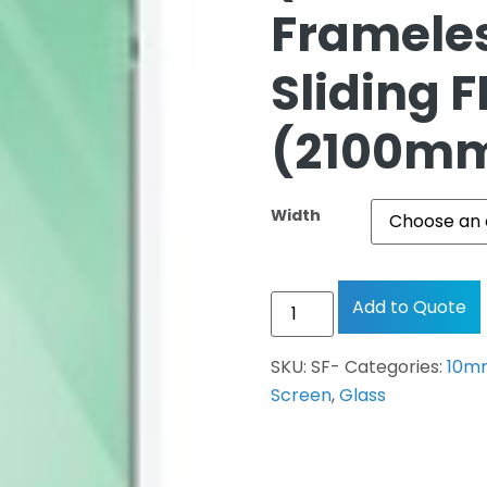
Framele
Sliding F
(2100mm
Width
Add to Quote
SKU:
SF-
Categories:
10mm
Screen
,
Glass