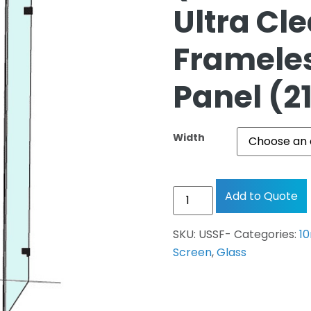
Ultra Cl
Frameles
Panel (
Width
Add to Quote
SKU:
USSF-
Categories:
1
Screen
,
Glass