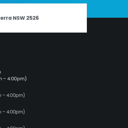
nderra NSW 2526
m
am – 4:00pm)
m
m – 4:00pm)
m
m – 4:00pm)
m