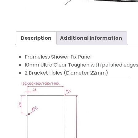
Description
Additional information
Frameless Shower Fix Panel
10mm Ultra Clear Toughen with polished edges, 
2 Bracket Holes (Diameter 22mm)