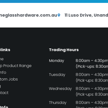
neglasshardware.com.au
11 Luso Drive, Una
elinks
Trading Hours
me
Monday
8:00am – 4:30p
p Product Range
(Pick-ups: 8:30
Info
Tuesday
8:00am – 4:30p
tom Jobs
(Pick-ups: 8:30a
g
Wednesday
8:00am – 4:30p
tact
(Pick-ups: 8:30a
Thursday
8:00am – 4:30p
 Info