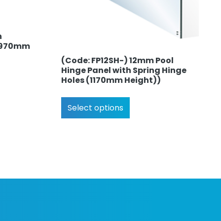
h
 (970mm
(Code: FP12SH-) 12mm Pool
Hinge Panel with Spring Hinge
Holes (1170mm Height))
Select options