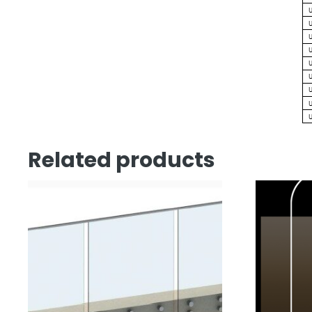
Related products