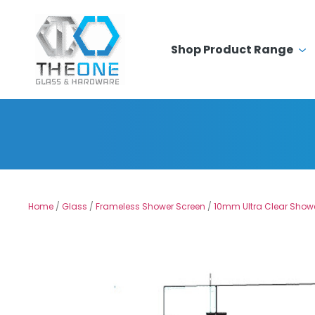
Shop Product Range
Home
/
Glass
/
Frameless Shower Screen
/
10mm Ultra Clear Show