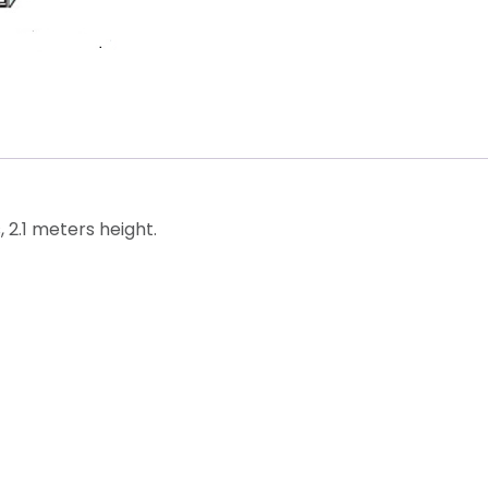
2.1 meters height.