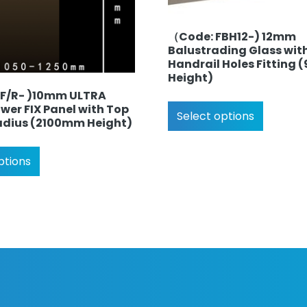
（Code: FBH12-) 12mm
Balustrading Glass wit
Handrail Holes Fitting
Height)
SF/R- )10mm ULTRA
wer FIX Panel with Top
Select options
adius (2100mm Height)
ptions