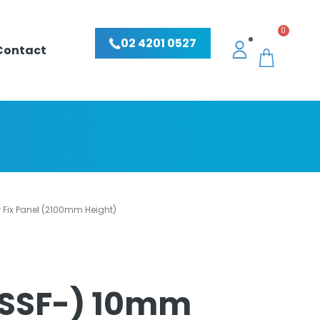
0
02 4201 0527
Contact
Fix Panel (2100mm Height)
USSF-) 10mm