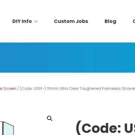
DIY Info
Custom Jobs
Blog
er Screen
/ (Code: USSF-) 10mm Ultra Clear Toughened Frameless Shower 
(Code: 