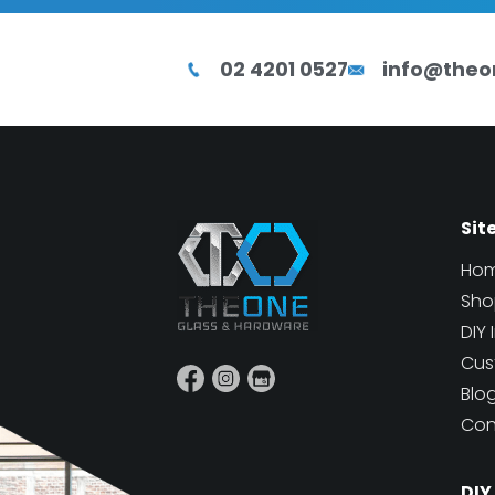
02 4201 0527
info@theo
Sit
Ho
Sho
DIY 
Cus
Blo
Con
DIY