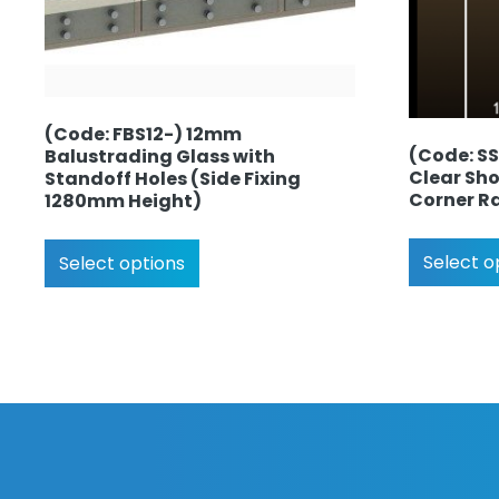
(Code: FBS12-) 12mm
(Code: S
Balustrading Glass with
Clear Sho
Standoff Holes (Side Fixing
Corner R
1280mm Height)
Select o
Select options