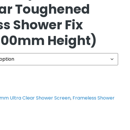
ear Toughened
s Shower Fix
2100mm Height)
0mm Ultra Clear Shower Screen
,
Frameless Shower