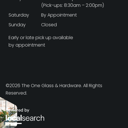
(Pick-ups: 8:30am – 2:00pm)
Saturday
By Appointment
Sunday
Closed
Early or late pick up available
by appointment
©2026 The One Glass & Hardware. All Rights
Reserved.