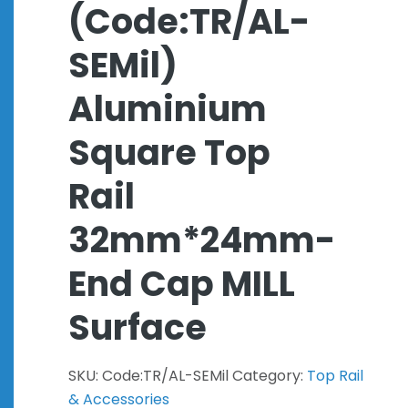
(Code:TR/AL-
SEMil)
Aluminium
Square Top
Rail
32mm*24mm-
End Cap MILL
Surface
SKU:
Code:TR/AL-SEMil
Category:
Top Rail
& Accessories