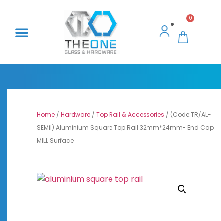
0
Home
/
Hardware
/
Top Rail & Accessories
/ (Code:TR/AL-
SEMil) Aluminium Square Top Rail 32mm*24mm- End Cap
MILL Surface