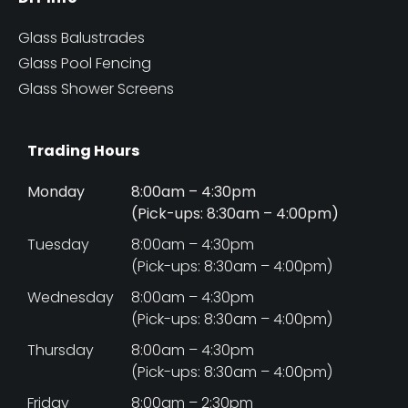
Glass Balustrades
Glass Pool Fencing
Glass Shower Screens
Trading Hours
Monday
8:00am – 4:30pm
(Pick-ups: 8:30am – 4:00pm)
Tuesday
8:00am – 4:30pm
(Pick-ups: 8:30am – 4:00pm)
Wednesday
8:00am – 4:30pm
(Pick-ups: 8:30am – 4:00pm)
Thursday
8:00am – 4:30pm
(Pick-ups: 8:30am – 4:00pm)
Friday
8:00am – 2:30pm