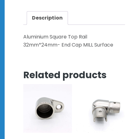
Description
Aluminium Square Top Rail
32mm*24mm- End Cap MILL Surface
Related products