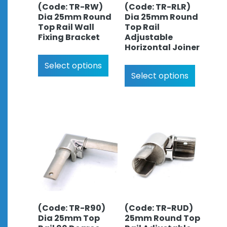
(Code: TR-RW)
(Code: TR-RLR)
Dia 25mm Round
Dia 25mm Round
Top Rail Wall
Top Rail
Fixing Bracket
Adjustable
Horizontal Joiner
Select options
Select options
(Code: TR-R90)
(Code: TR-RUD)
Dia 25mm Top
25mm Round Top