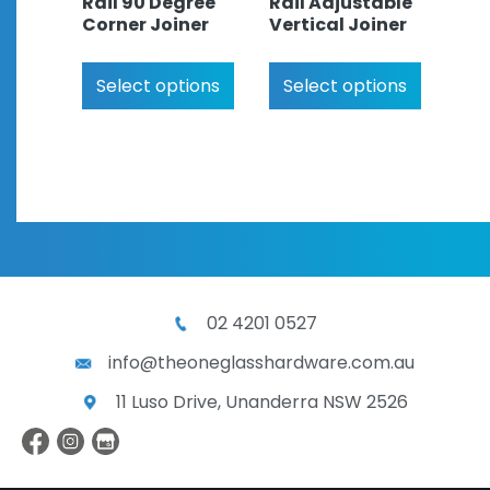
Rail 90 Degree
Rail Adjustable
Corner Joiner
Vertical Joiner
Select options
Select options
02 4201 0527
info@theoneglasshardware.com.au
11 Luso Drive, Unanderra NSW 2526