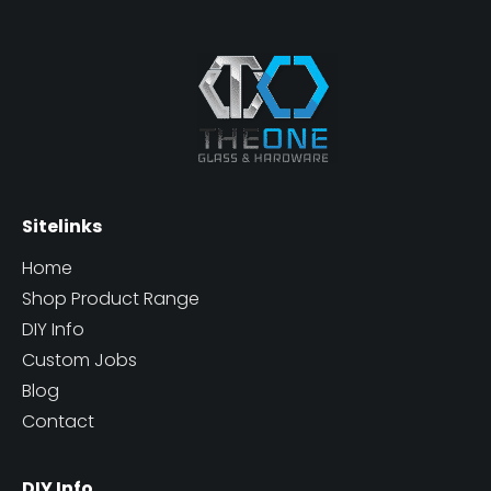
Sitelinks
Home
Shop Product Range
DIY Info
Custom Jobs
Blog
Contact
DIY Info