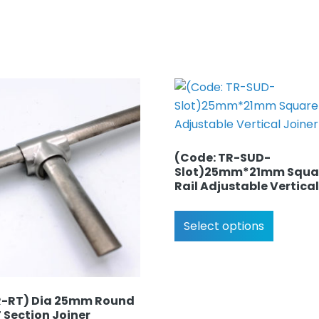
(Code: TR-SUD-
Slot)25mm*21mm Squa
Rail Adjustable Vertical
Select options
R-RT) Dia 25mm Round
T Section Joiner