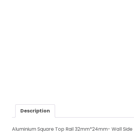
Description
Aluminium Square Top Rail 32mm*24mm- Wall Side 