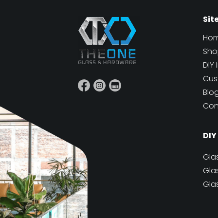
Sit
Ho
Sho
DIY 
Cus
Blo
Con
DIY
Gla
Gla
Gla