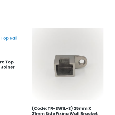
re Top
 Joiner
(Code: TR-SW1L-S) 25mm X
21mm Side Fixing Wall Bracket