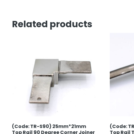
Related products
(Code: TR-S90) 25mm*21mm
(Code: T
Top Rail 90 Degree Corner Joiner
Top Rail 