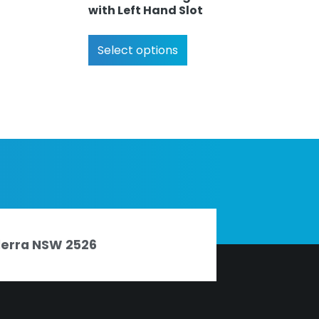
with Left Hand Slot
Select options
nderra NSW 2526