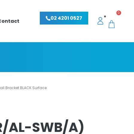
0
02 4201 0527
Contact
ll Bracket BLACK Surface
R/AL-SWB/A)