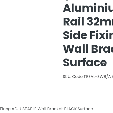
Alumini
Rail 32
Side Fix
Wall Bra
Surface
SKU:
Code:TR/AL-SWB/A
Fixing ADJUSTABLE Wall Bracket BLACK Surface