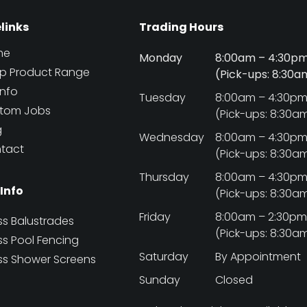
elinks
Trading Hours
me
Monday
8:00am – 4:30p
p Product Range
(Pick-ups: 8:30
Info
Tuesday
8:00am – 4:30p
tom Jobs
(Pick-ups: 8:30a
g
Wednesday
8:00am – 4:30p
tact
(Pick-ups: 8:30a
Thursday
8:00am – 4:30p
 Info
(Pick-ups: 8:30a
Friday
8:00am – 2:30p
ss Balustrades
(Pick-ups: 8:30a
ss Pool Fencing
Saturday
By Appointment
ss Shower Screens
Sunday
Closed