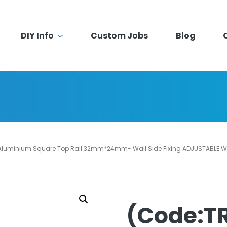
DIY Info
Custom Jobs
Blog
luminium Square Top Rail 32mm*24mm- Wall Side Fixing ADJUSTABLE Wa
(Code:T