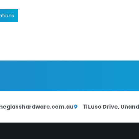
ptions
neglasshardware.com.au
11 Luso Drive, Una