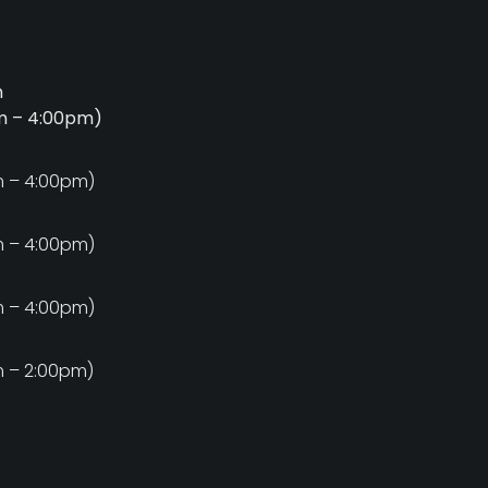
m
am – 4:00pm)
m
m – 4:00pm)
m
m – 4:00pm)
m
m – 4:00pm)
m
m – 2:00pm)