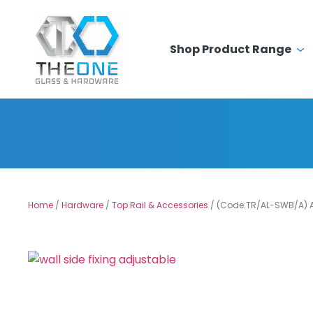
Shop Product Range
Home
/
Hardware
/
Top Rail & Accessories
/ (Code:TR/AL-SWB/A) A