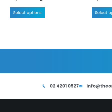
Select options
Select o
02 4201 0527
info@theo