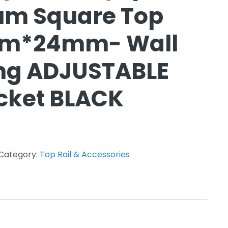
um Square Top
mm*24mm- Wall
ing ADJUSTABLE
cket BLACK
Category:
Top Rail & Accessories