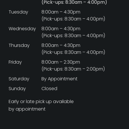
(Pick-ups: 8:30am – 4:00pm)
Tuesday
8:00am – 4:30pm
(Pick-ups: 8:30am – 4:00pm)
Wednesday
8:00am – 4:30pm
(Pick-ups: 8:30am – 4:00pm)
Thursday
8:00am – 4:30pm
(Pick-ups: 8:30am – 4:00pm)
Friday
8:00am – 2:30pm
(Pick-ups: 8:30am – 2:00pm)
Saturday
By Appointment
Sunday
Closed
Early or late pick up available
by appointment