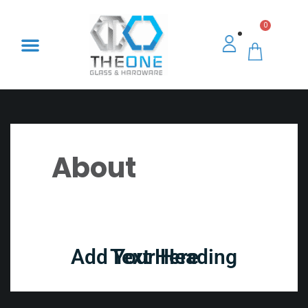
0
About
Add Your Heading Text Here