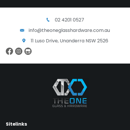
02 4201 0527
info@theoneglasshardware.com.au
11 Luso Drive, Unanderra NSW 2526
Sitelinks