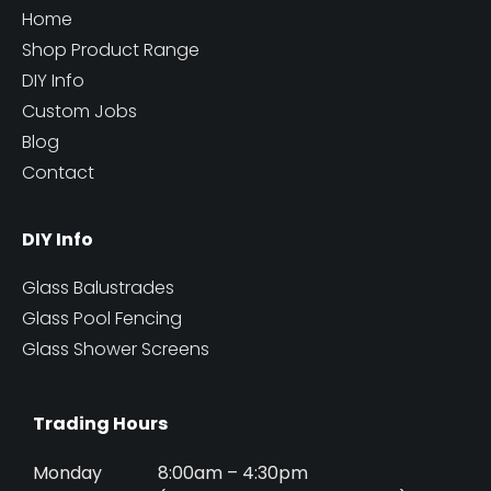
Home
Shop Product Range
DIY Info
Custom Jobs
Blog
Contact
DIY Info
Glass Balustrades
Glass Pool Fencing
Glass Shower Screens
Trading Hours
Monday
8:00am – 4:30pm