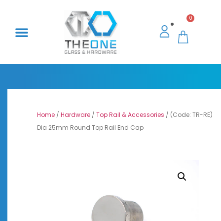
0
Home
/
Hardware
/
Top Rail & Accessories
/ (Code: TR-RE)
Dia 25mm Round Top Rail End Cap