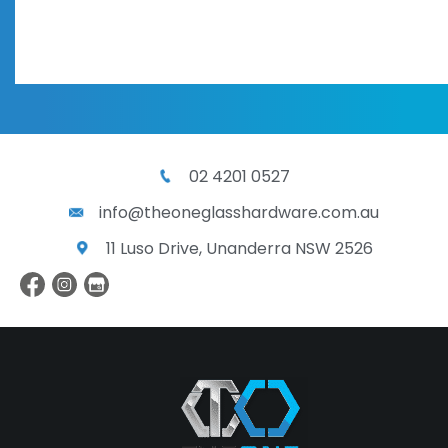
02 4201 0527
info@theoneglasshardware.com.au
11 Luso Drive, Unanderra NSW 2526