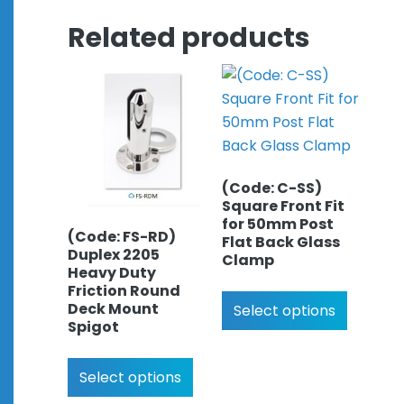
Related products
(Code: C-SS)
Square Front Fit
for 50mm Post
(Code: FS-RD)
Flat Back Glass
Duplex 2205
Clamp
Heavy Duty
Friction Round
Deck Mount
Select options
Spigot
Select options