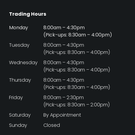
Trading Hours
Monday
8:00am – 4:30pm
(Pick-ups: 8:30am – 4:00pm)
Tuesday
8:00am – 4:30pm
(Pick-ups: 8:30am – 4:00pm)
Wednesday
8:00am – 4:30pm
(Pick-ups: 8:30am – 4:00pm)
Thursday
8:00am – 4:30pm
(Pick-ups: 8:30am – 4:00pm)
Friday
8:00am – 2:30pm
(Pick-ups: 8:30am – 2:00pm)
Saturday
By Appointment
Sunday
Closed