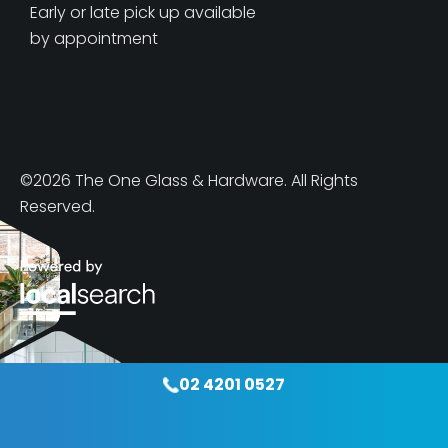
Early or late pick up available
by appointment
©2026 The One Glass & Hardware. All Rights
Reserved.
02 4201 0527