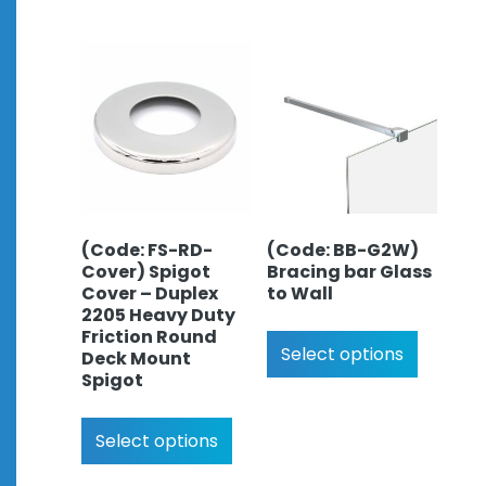
(Code: FS-RD-
(Code: BB-G2W)
Cover) Spigot
Bracing bar Glass
Cover – Duplex
to Wall
2205 Heavy Duty
Friction Round
Select options
Deck Mount
Spigot
Select options