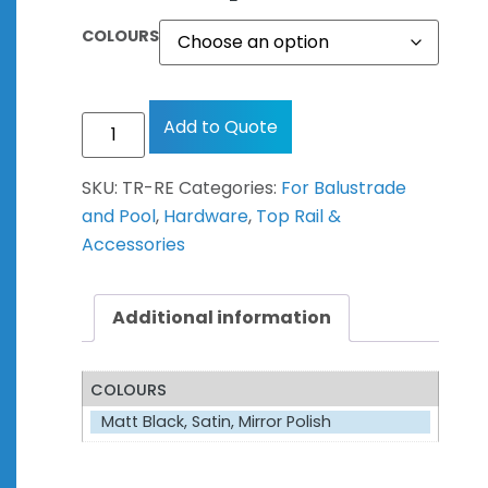
COLOURS
Add to Quote
SKU:
TR-RE
Categories:
For Balustrade
and Pool
,
Hardware
,
Top Rail &
Accessories
Additional information
COLOURS
Matt Black, Satin, Mirror Polish