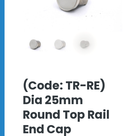
(Code: TR-RE)
Dia 25mm
Round Top Rail
End Cap