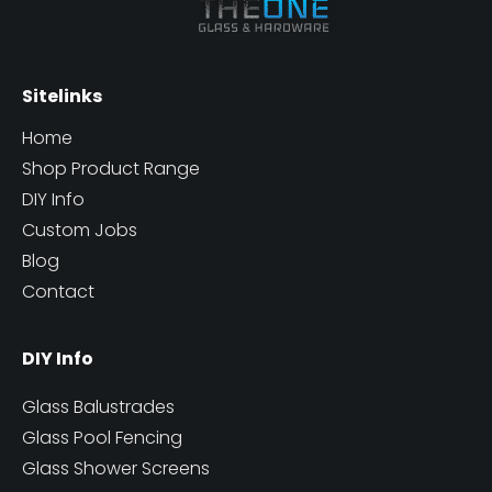
Sitelinks
Home
Shop Product Range
DIY Info
Custom Jobs
Blog
Contact
DIY Info
Glass Balustrades
Glass Pool Fencing
Glass Shower Screens