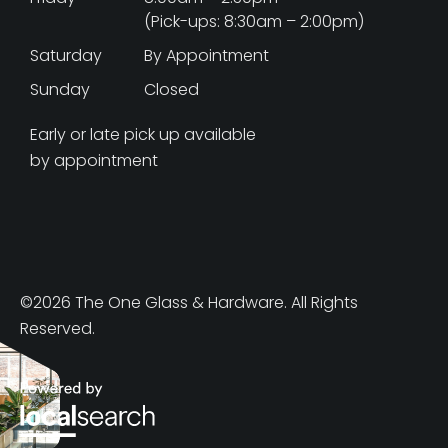
(Pick-ups: 8:30am – 2:00pm)
Saturday
By Appointment
Sunday
Closed
Early or late pick up available
by appointment
©2026 The One Glass & Hardware. All Rights
Reserved.