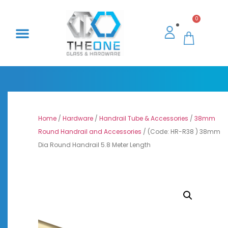
0
Home
/
Hardware
/
Handrail Tube & Accessories
/
38mm
Round Handrail and Accessories
/ (Code: HR-R38 ) 38mm
Dia Round Handrail 5.8 Meter Length