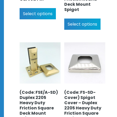
Deck Mount
Spigot
Select options
Select options
(Code: FSE/A-SD)
(Code: FS-SD-
Duplex 2205
Cover) Spigot
Heavy Duty
Cover – Duplex
Friction Square
2205 Heavy Duty
Deck Mount
Friction Square