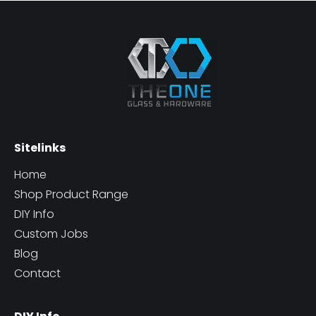
Sitelinks
Home
Shop Product Range
DIY Info
Custom Jobs
Blog
Contact