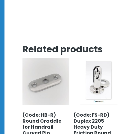
Related products
(Code: HB-R)
(Code: FS-RD)
Round Craddle
Duplex 2205
for Handrail
Heavy Duty
Curved Pin
Friction Round