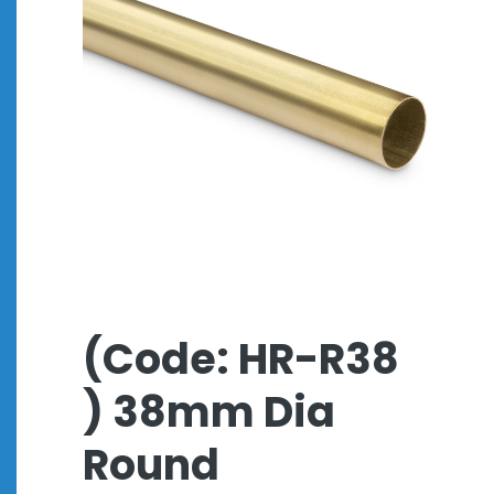
(Code: HR-R38
) 38mm Dia
Round