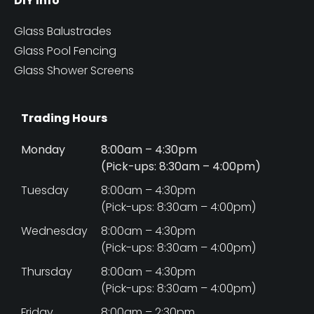
DIY Info
Glass Balustrades
Glass Pool Fencing
Glass Shower Screens
Trading Hours
Monday
8:00am – 4:30pm
(Pick-ups: 8:30am – 4:00pm)
Tuesday
8:00am – 4:30pm
(Pick-ups: 8:30am – 4:00pm)
Wednesday
8:00am – 4:30pm
(Pick-ups: 8:30am – 4:00pm)
Thursday
8:00am – 4:30pm
(Pick-ups: 8:30am – 4:00pm)
Friday
8:00am – 2:30pm