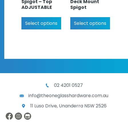
Spigot – Top
Deck Mount
ADJUSTABLE
Spigot
Select options
Select options
02 4201 0527
info@theoneglasshardware.com.au
11 Luso Drive, Unanderra NSW 2526