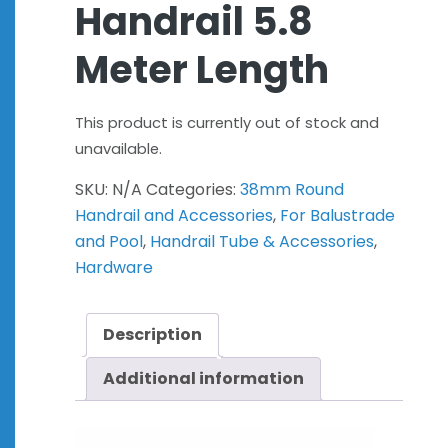
Handrail 5.8
Meter Length
This product is currently out of stock and
unavailable.
SKU:
N/A
Categories:
38mm Round
Handrail and Accessories
,
For Balustrade
and Pool
,
Handrail Tube & Accessories
,
Hardware
Description
Additional information