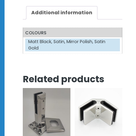
Additional information
COLOURS
Matt Black, Satin, Mirror Polish, Satin
Gold
Related products