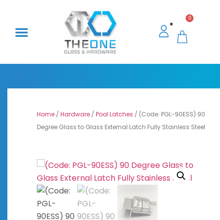
0
Home
/
Hardware
/
Pool Latches
/ (Code: PGL-90ESS) 90
Degree Glass to Glass External Latch Fully Stainless Steel