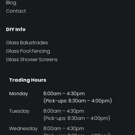
Blog
Contact
DIY Info
Glass Balustrades
Glass Pool Fencing
Glass Shower Screens
Trading Hours
Monday
8:00am – 4:30pm
(Pick-ups: 8:30am – 4:00pm)
Tuesday
8:00am – 4:30pm
(Pick-ups: 8:30am – 4:00pm)
Wednesday
8:00am – 4:30pm