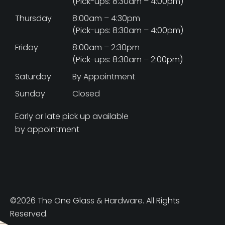
(Pick-ups: 8:30am – 4:00pm)
Thursday
8:00am – 4:30pm
(Pick-ups: 8:30am – 4:00pm)
Friday
8:00am – 2:30pm
(Pick-ups: 8:30am – 2:00pm)
Saturday
By Appointment
Sunday
Closed
Early or late pick up available
by appointment
©2026 The One Glass & Hardware. All Rights
Reserved.