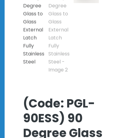
(Code: PGL-
90ESS) 90
Degree Glass