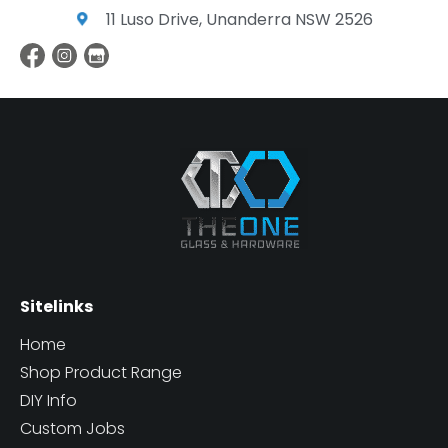
11 Luso Drive, Unanderra NSW 2526
Sitelinks
Home
Shop Product Range
DIY Info
Custom Jobs