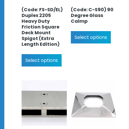
(Code: FS-SD/EL)
(Code: C-S90) 90
Duplex 2205
Degree Glass
Heavy Duty
Calmp
Friction Square
Deck Mount
Select options
Spigot (Extra
Length Edition)
Select options