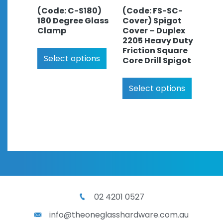
(Code: C-S180)
(Code: FS-SC-
180 Degree Glass
Cover) Spigot
Clamp
Cover – Duplex
2205 Heavy Duty
Friction Square
Select options
Core Drill Spigot
Select options
02 4201 0527
info@theoneglasshardware.com.au