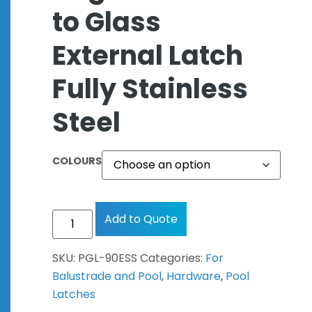
to Glass
External Latch
Fully Stainless
Steel
COLOURS
Add to Quote
SKU:
PGL-90ESS
Categories:
For
Balustrade and Pool
,
Hardware
,
Pool
Latches