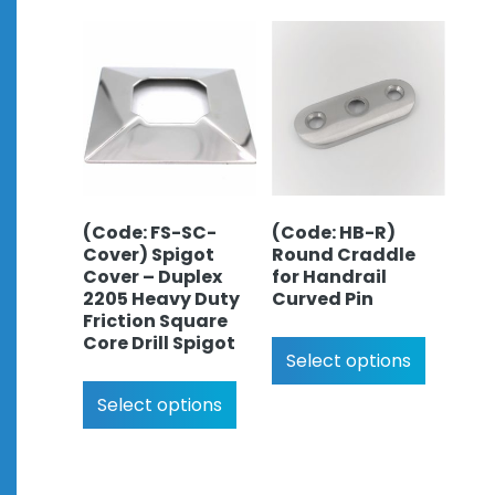
(Code: FS-SC-
(Code: HB-R)
Cover) Spigot
Round Craddle
Cover – Duplex
for Handrail
2205 Heavy Duty
Curved Pin
Friction Square
Core Drill Spigot
Select options
Select options