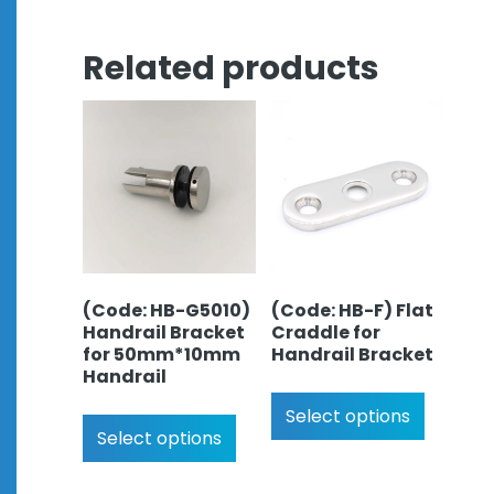
Related products
(Code: HB-G5010)
(Code: HB-F) Flat
Handrail Bracket
Craddle for
for 50mm*10mm
Handrail Bracket
Handrail
Select options
Select options