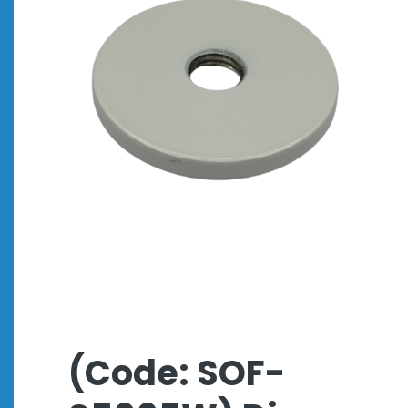
(Code: SOF-