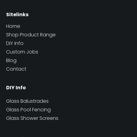
Sitelinks
Home
Shop Product Range
DIY Info
Custom Jobs
Blog
Contact
DIY Info
Glass Balustrades
Glass Pool Fencing
Glass Shower Screens