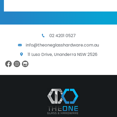
02 4201 0527
info@theoneglasshardware.com.au
11 Luso Drive, Unanderra NSW 2526