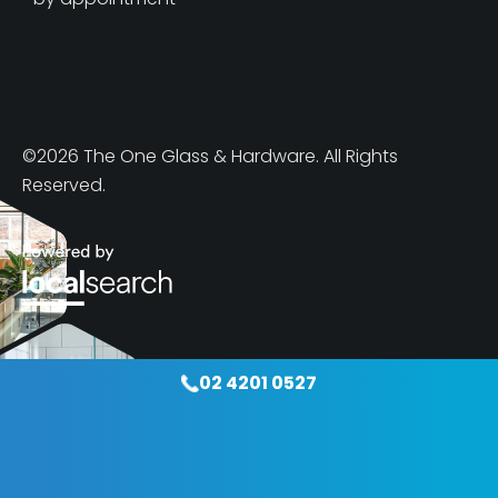
©2026 The One Glass & Hardware. All Rights
Reserved.
02 4201 0527