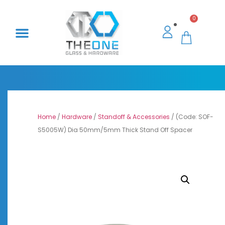
0
Home
/
Hardware
/
Standoff & Accessories
/ (Code: SOF-
S5005W) Dia 50mm/5mm Thick Stand Off Spacer