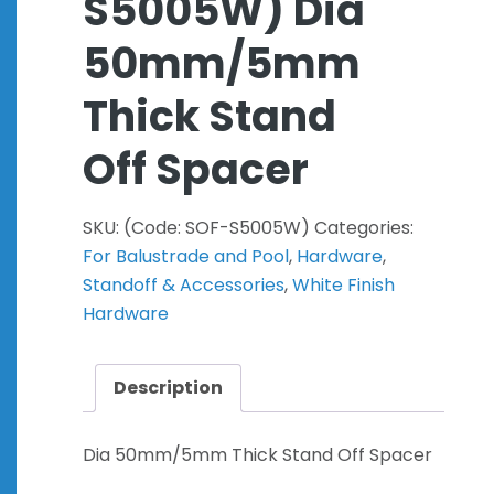
S5005W) Dia
50mm/5mm
Thick Stand
Off Spacer
SKU:
(Code: SOF-S5005W)
Categories:
For Balustrade and Pool
,
Hardware
,
Standoff & Accessories
,
White Finish
Hardware
Description
Dia 50mm/5mm Thick Stand Off Spacer