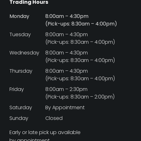
Trading Hours
Monday
8:00am – 4:30pm
(Pick-ups: 8:30am – 4:00pm)
Tuesday
8:00am – 4:30pm
(Pick-ups: 8:30am – 4:00pm)
Wednesday
8:00am – 4:30pm
(Pick-ups: 8:30am – 4:00pm)
Thursday
8:00am – 4:30pm
(Pick-ups: 8:30am – 4:00pm)
Friday
8:00am – 2:30pm
(Pick-ups: 8:30am – 2:00pm)
Saturday
By Appointment
Sunday
Closed
Early or late pick up available
by appointment