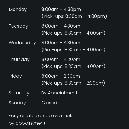
Monday
8:00am – 4:30pm
(Pick-ups: 8:30am – 4:00pm)
Tuesday
8:00am – 4:30pm
(Pick-ups: 8:30am – 4:00pm)
Wednesday
8:00am – 4:30pm
(Pick-ups: 8:30am – 4:00pm)
Thursday
8:00am – 4:30pm
(Pick-ups: 8:30am – 4:00pm)
Friday
8:00am – 2:30pm
(Pick-ups: 8:30am – 2:00pm)
Saturday
By Appointment
Sunday
Closed
Early or late pick up available
by appointment