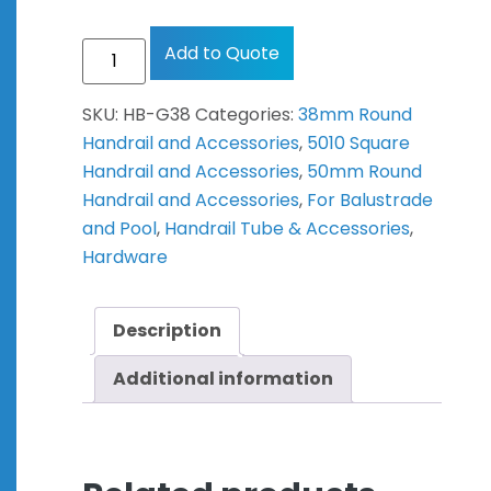
Add to Quote
SKU:
HB-G38
Categories:
38mm Round
Handrail and Accessories
,
5010 Square
Handrail and Accessories
,
50mm Round
Handrail and Accessories
,
For Balustrade
and Pool
,
Handrail Tube & Accessories
,
Hardware
Description
Additional information