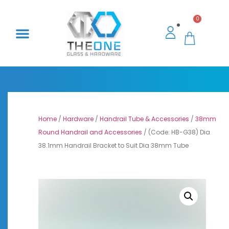
0
Home
/
Hardware
/
Handrail Tube & Accessories
/
38mm
Round Handrail and Accessories
/ (Code: HB-G38) Dia
38.1mm Handrail Bracket to Suit Dia 38mm Tube