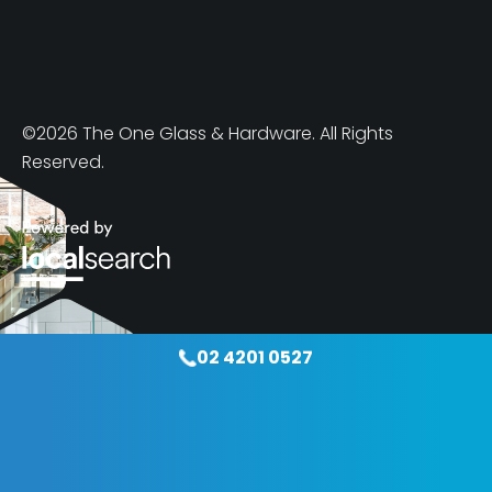
©2026 The One Glass & Hardware. All Rights
Reserved.
02 4201 0527