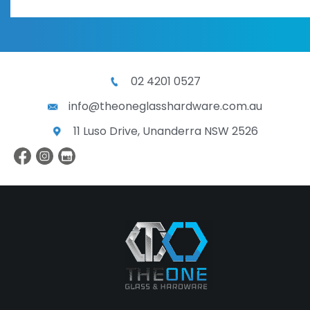
02 4201 0527
info@theoneglasshardware.com.au
11 Luso Drive, Unanderra NSW 2526