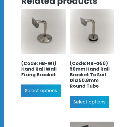
Related products
(Code: HB-W1)
(Code: HB-G50)
Hand Rail Wall
50mm Hand Rail
Fixing Bracket
Bracket To Suit
Dia 50.8mm
Round Tube
Select options
Select options