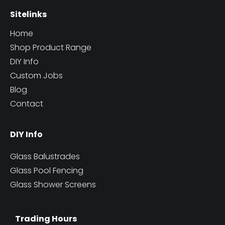
Sitelinks
Home
Shop Product Range
DIY Info
Custom Jobs
Blog
Contact
DIY Info
Glass Balustrades
Glass Pool Fencing
Glass Shower Screens
Trading Hours