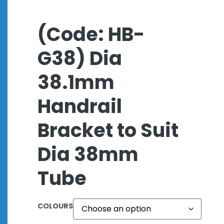
(Code: HB-
G38) Dia
38.1mm
Handrail
Bracket to Suit
Dia 38mm
Tube
COLOURS