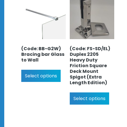
(Code: BB-G2W)
(Code: FS-SD/EL)
Bracing bar Glass
Duplex 2205
to Wall
Heavy Duty
Friction Square
Deck Mount
Select options
Spigot (Extra
Length Edition)
Select options