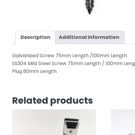
Description
Additional information
Galvanized Screw 75mm Length /100mm Length
SS304 Mild Steel Screw 75mm Length / 100mm Leng
Plug 80mm Length.
Related products