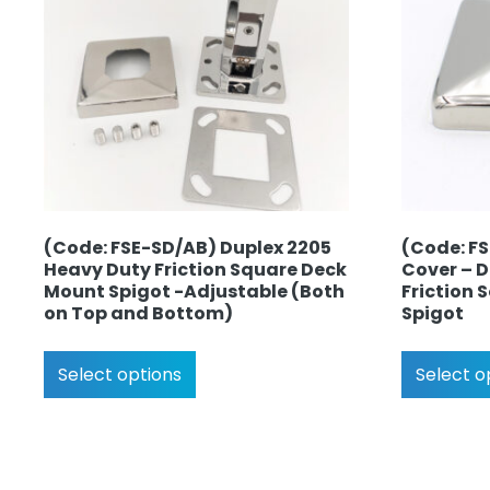
(Code: FSE-SD/AB) Duplex 2205
(Code: F
Heavy Duty Friction Square Deck
Cover – 
Mount Spigot -Adjustable (Both
Friction
on Top and Bottom)
Spigot
Select options
Select o