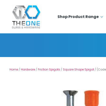
Shop Product Range
Home
/
Hardware
/
Friction Spigots
/
Square Shape Spigot
/ (Code