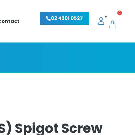
0
02 4201 0527
Contact
S) Spigot Screw