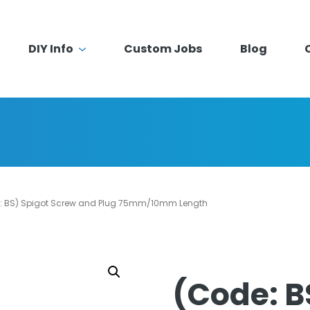
DIY Info
Custom Jobs
Blog
: BS) Spigot Screw and Plug 75mm/10mm Length
(Code: B