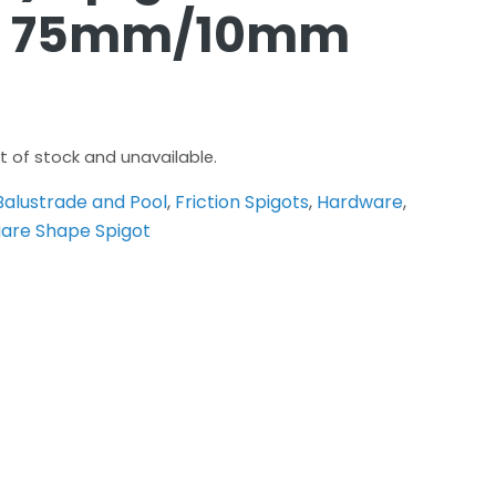
ug 75mm/10mm
ut of stock and unavailable.
Balustrade and Pool
,
Friction Spigots
,
Hardware
,
are Shape Spigot