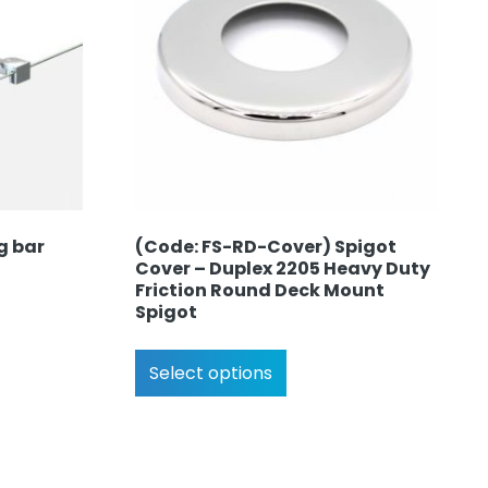
g bar
(Code: FS-RD-Cover) Spigot
Cover – Duplex 2205 Heavy Duty
Friction Round Deck Mount
Spigot
Select options