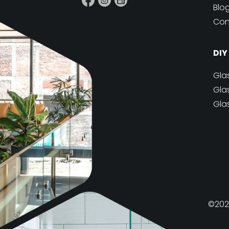
Blo
Con
DIY
Gla
Gla
Gla
©2026