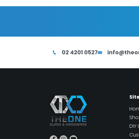
02 4201 0527
info@theo
Sit
Ho
Sho
DIY 
Cus