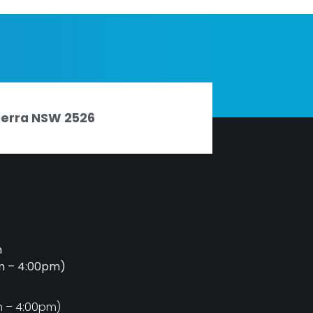
nderra NSW 2526
m
am – 4:00pm)
m
m – 4:00pm)