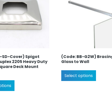
S-SD-Cover) Spigot
(Code: BB-G2W) Bracin
Duplex 2205 Heavy Duty
Glass to Wall
 Square Deck Mount
Select options
ptions