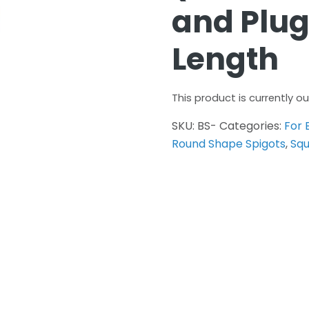
and Pl
Length
This product is currently o
SKU:
BS-
Categories:
For 
Round Shape Spigots
,
Squ