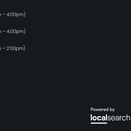
m
m – 4:00pm)
m
m – 4:00pm)
m
m – 2:00pm)