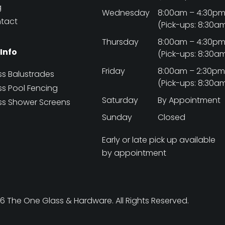
g
Wednesday
8:00am – 4:30p
tact
(Pick-ups: 8:30a
Thursday
8:00am – 4:30p
 Info
(Pick-ups: 8:30a
Friday
8:00am – 2:30p
ss Balustrades
(Pick-ups: 8:30a
ss Pool Fencing
Saturday
By Appointment
ss Shower Screens
Sunday
Closed
Early or late pick up available
by appointment
 The One Glass & Hardware. All Rights Reserved.