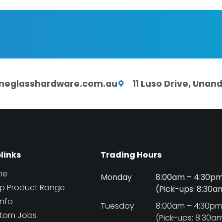
neglasshardware.com.au
11 Luso Drive, Una
elinks
Trading Hours
me
Monday
8:00am – 4:30p
p Product Range
(Pick-ups: 8:30
Info
Tuesday
8:00am – 4:30p
tom Jobs
(Pick-ups: 8:30a