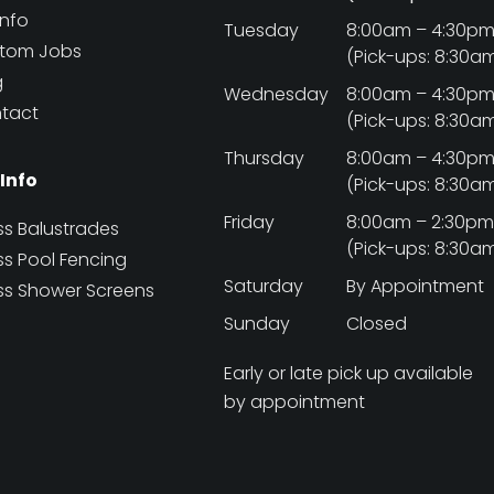
Info
Tuesday
8:00am – 4:30p
tom Jobs
(Pick-ups: 8:30a
g
Wednesday
8:00am – 4:30p
tact
(Pick-ups: 8:30a
Thursday
8:00am – 4:30p
 Info
(Pick-ups: 8:30a
Friday
8:00am – 2:30p
ss Balustrades
(Pick-ups: 8:30a
ss Pool Fencing
Saturday
By Appointment
ss Shower Screens
Sunday
Closed
Early or late pick up available
by appointment