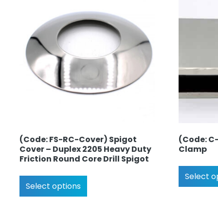
(Code: FS-RC-Cover) Spigot
(Code: C-
Cover – Duplex 2205 Heavy Duty
Clamp
Friction Round Core Drill Spigot
Select o
Select options