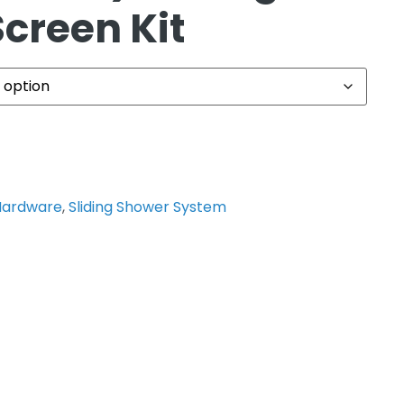
creen Kit
Hardware
,
Sliding Shower System