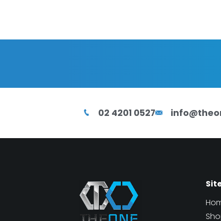
02 4201 0527
info@theo
Sit
Ho
Sho