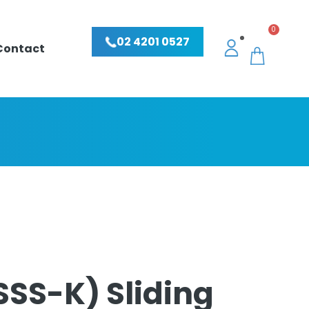
0
02 4201 0527
Contact
SSS-K) Sliding