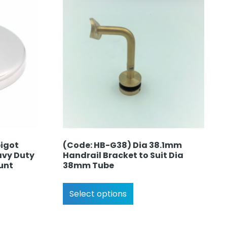
pigot
(Code: HB-G38) Dia 38.1mm
avy Duty
Handrail Bracket to Suit Dia
unt
38mm Tube
Select options