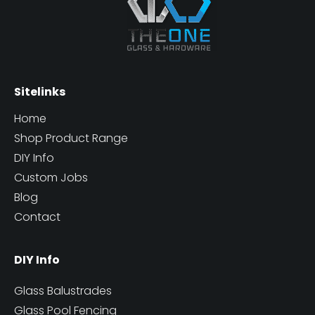
Sitelinks
Home
Shop Product Range
DIY Info
Custom Jobs
Blog
Contact
DIY Info
Glass Balustrades
Glass Pool Fencing