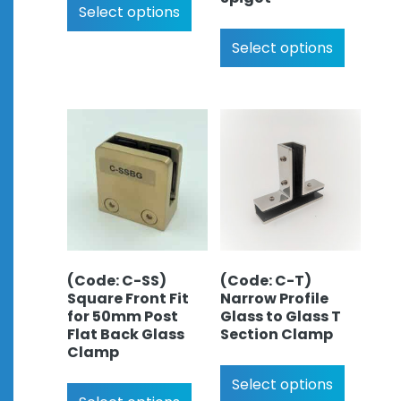
Select options
Select options
(Code: C-SS)
(Code: C-T)
Square Front Fit
Narrow Profile
for 50mm Post
Glass to Glass T
Flat Back Glass
Section Clamp
Clamp
Select options