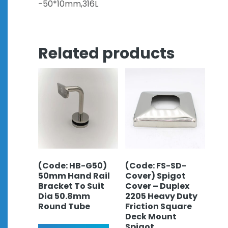
-50*10mm,316L
Related products
(Code: HB-G50)
(Code: FS-SD-
50mm Hand Rail
Cover) Spigot
Bracket To Suit
Cover – Duplex
Dia 50.8mm
2205 Heavy Duty
Round Tube
Friction Square
Deck Mount
Spigot