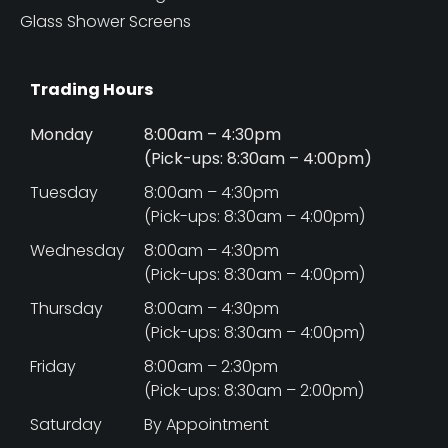
Glass Shower Screens
Trading Hours
Monday
8:00am – 4:30pm
(Pick-ups: 8:30am – 4:00pm)
Tuesday
8:00am – 4:30pm
(Pick-ups: 8:30am – 4:00pm)
Wednesday
8:00am – 4:30pm
(Pick-ups: 8:30am – 4:00pm)
Thursday
8:00am – 4:30pm
(Pick-ups: 8:30am – 4:00pm)
Friday
8:00am – 2:30pm
(Pick-ups: 8:30am – 2:00pm)
Saturday
By Appointment