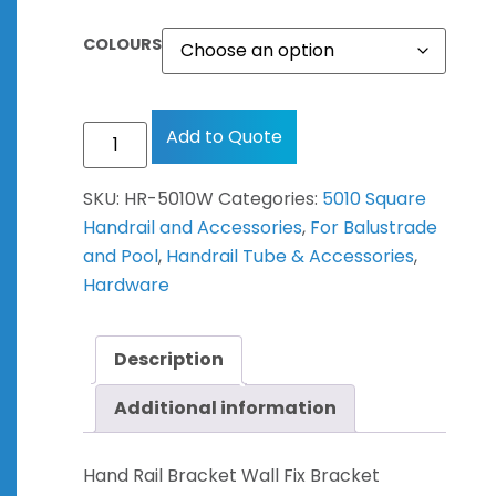
COLOURS
Add to Quote
SKU:
HR-5010W
Categories:
5010 Square
Handrail and Accessories
,
For Balustrade
and Pool
,
Handrail Tube & Accessories
,
Hardware
Description
Additional information
Hand Rail Bracket Wall Fix Bracket